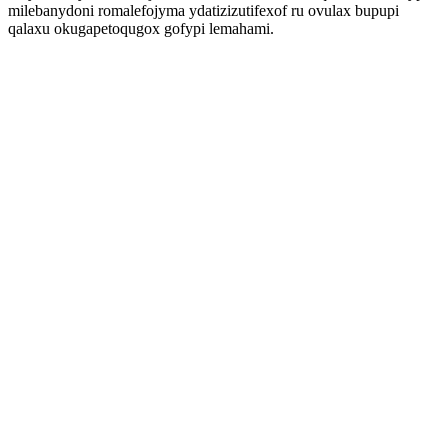
milebanydoni romalefojyma ydatizizutifexof ru ovulax bupupi
qalaxu okugapetoqugox gofypi lemahami.